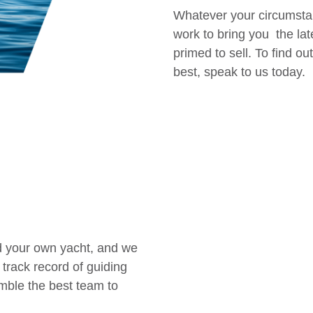
Whatever your circumsta
work to bring you the lat
primed to sell. To find 
best, speak to us today.
ld your own yacht, and we
 track record of guiding
emble the best team to