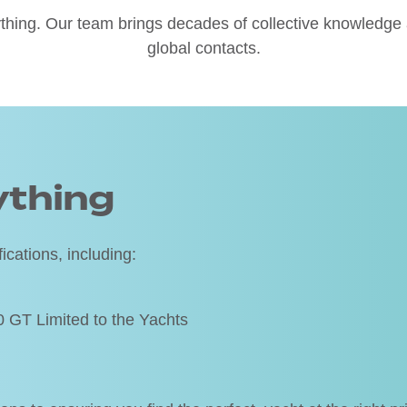
thing. Our team brings decades of collective knowledge a
global contacts.
ything
ications, including:
T Limited to the Yachts