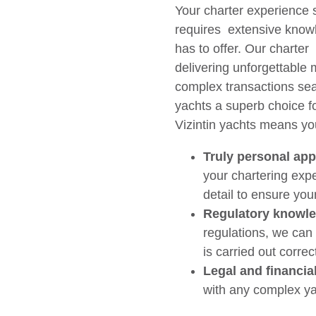
Your charter experience s
requires extensive knowl
has to offer. Our charter
delivering unforgettable 
complex transactions sea
yachts a superb choice fo
Vizintin yachts means yo
Truly personal ap
your chartering exp
detail to ensure you
Regulatory knowl
regulations, we can
is carried out correct
Legal and financia
with any complex ya