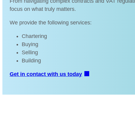
From navigating complex contracts and VAT regulation
focus on what truly matters.
We provide the following services:
Chartering
Buying
Selling
Building
Get in contact with us today