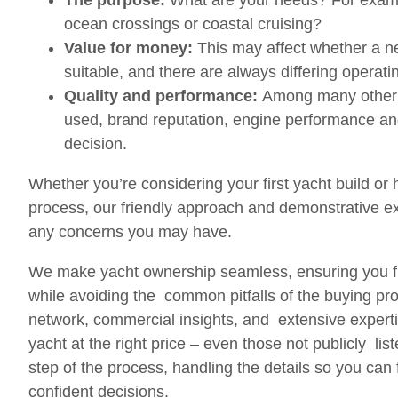
The purpose:
What are your needs? For examp
ocean crossings or coastal cruising?
Value for money:
This may affect whether a n
suitable, and there are always differing operati
Quality and performance:
Among many other f
used, brand reputation, engine performance an
decision.
Whether you’re considering your first yacht build or
process, our friendly approach and demonstrative ex
any concerns you may have.
We make yacht ownership seamless, ensuring you fi
while avoiding the common pitfalls of the buying pro
network, commercial insights, and extensive expertis
yacht at the right price – even those not publicly lis
step of the process, handling the details so you can
confident decisions.