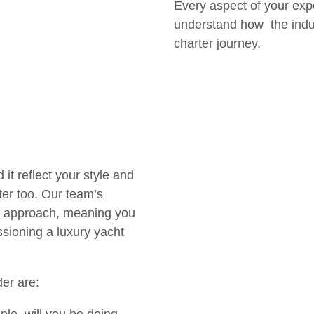
Every aspect of your exp
understand how the indus
charter journey.
it reflect your style and
ter too. Our team’s
ed approach, meaning you
sioning a luxury yacht
ider are: