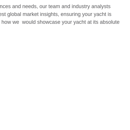
nces and needs, our team and industry analysts
est global market insights, ensuring your yacht is
out how we would showcase your yacht at its absolute