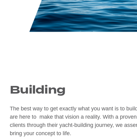
Building
The best way to get exactly what you want is to bui
are here to make that vision a reality. With a proven
clients through their yacht-building journey, we ass
bring your concept to life.