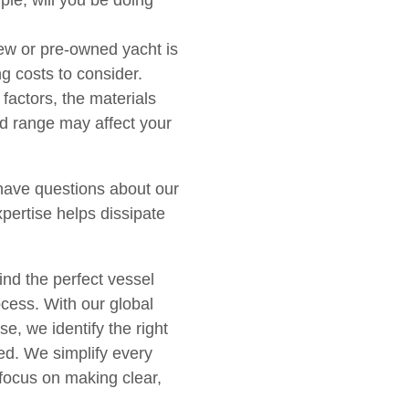
le, will you be doing
ew or pre-owned yacht is
ng costs to consider.
actors, the materials
d range may affect your
 have questions about our
pertise helps dissipate
nd the perfect vessel
cess. With our global
e, we identify the right
ted. We simplify every
 focus on making clear,