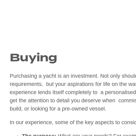
Buying
Purchasing a yacht is an investment. Not only should 
requirements, but your aspirations for life on the wa
experience lends itself completely to a personalis
get the attention to detail you deserve when commis
build, or looking for a pre-owned vessel.
In our experience, some of the key aspects to cons