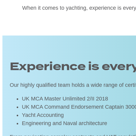
When it comes to yachting, experience is every
Experience is ever
Our highly qualified team holds a wide range of certif
UK MCA Master Unlimited 2/II 2018
UK MCA Command Endorsement Captain 3000 G
Yacht Accounting
Engineering and Naval architecture