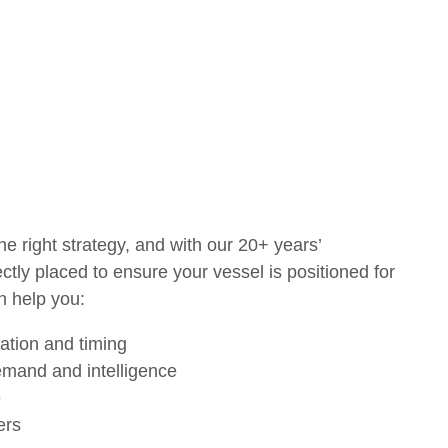
he right strategy, and with our 20+ years’
tly placed to ensure your vessel is positioned for
n help you:
cation and timing
emand and intelligence
e
yers