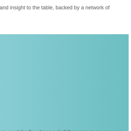
nd insight to the table, backed by a network of