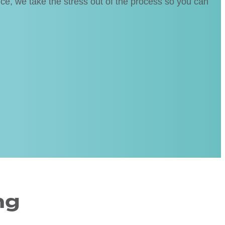
ice, we take the stress out of the process so you can
ng