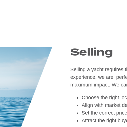
Selling
Selling a yacht requires t
experience, we are perfec
maximum impact. We ca
Choose the right lo
Align with market d
Set the correct pric
Attract the right bu