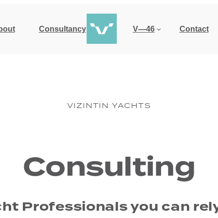
bout
Consultancy
V—46
Contact
VIZINTIN YACHTS
Consulting
ht Professionals you can rel