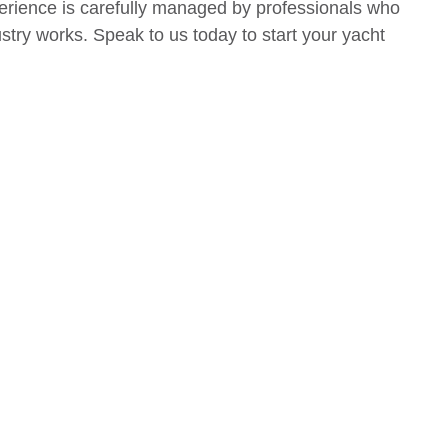
erience is carefully managed by professionals who
try works. Speak to us today to start your yacht