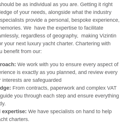
hould be as individual as you are. Getting it right
edge of your needs, alongside what the industry
 specialists provide a personal, bespoke experience,
memories. We have the expertise to facilitate
mlessly, regardless of geography, making Vizintin
r your next luxury yacht charter. Chartering with
u benefit from our:
proach:
We work with you to ensure every aspect of
erience is exactly as you planned, and review every
r interests are safeguarded
edge:
From contracts, paperwork and complex VAT
 guide you through each step and ensure everything
ly.
l expertise:
We have specialists on hand to help
cht charters.