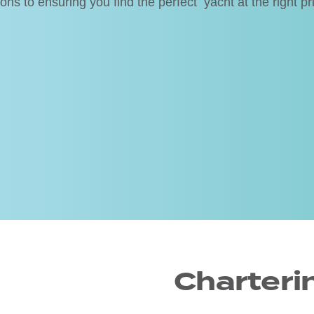
s to ensuring you find the perfect yacht at the right pr
Charteri