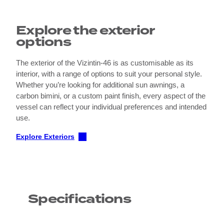
Explore the exterior
options
The exterior of the Vizintin-46 is as customisable as its
interior, with a range of options to suit your personal style.
Whether you’re looking for additional sun awnings, a
carbon bimini, or a custom paint finish, every aspect of the
vessel can reflect your individual preferences and intended
use.
Explore Exteriors
Specifications