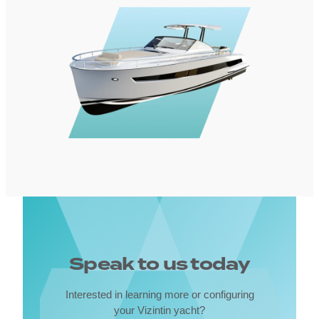
Speak to us today
Interested in learning more or configuring
your Vizintin yacht?