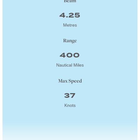
Beam
4.25
Metres
Range
400
Nautical Miles
Max Speed
37
Knots