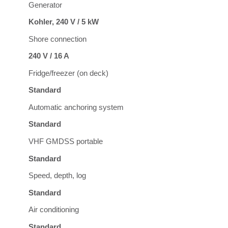
Generator
Kohler, 240 V / 5 kW
Shore connection
240 V / 16 A
Fridge/freezer (on deck)
Standard
Automatic anchoring system
Standard
VHF GMDSS portable
Standard
Speed, depth, log
Standard
Air conditioning
Standard