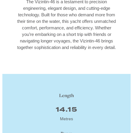
The Vizintin-46 is a testament to precision
engineering, elegant design, and cutting-edge
technology. Built for those who demand more from
their time on the water, this yacht offers unmatched
comfort, performance, and efficiency. Whether
you’re embarking on a short trip with friends or
navigating longer voyages, the Vizintin-46 brings
together sophistication and reliability in every detail.
Length
14.15
Metres