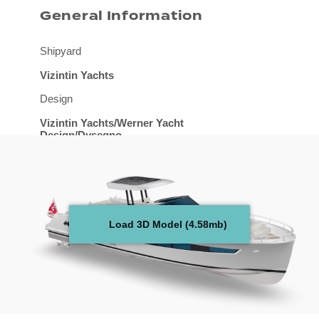
General Information
Shipyard
Vizintin Yachts
Design
Vizintin Yachts/Werner Yacht
Design/Dysegno
Naval Architect
Werner Yacht Design
Length overall
Load 3D Model (4.58mb)
14.15 m
Beam overall
4.5 m
Draught