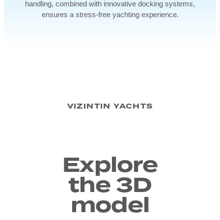
handling, combined with innovative docking systems,
ensures a stress-free yachting experience.
VIZINTIN YACHTS
Explore
the 3D
model