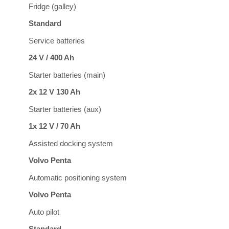
Fridge (galley)
Standard
Service batteries
24 V / 400 Ah
Starter batteries (main)
2x 12 V 130 Ah
Starter batteries (aux)
1x 12 V / 70 Ah
Assisted docking system
Volvo Penta
Automatic positioning system
Volvo Penta
Auto pilot