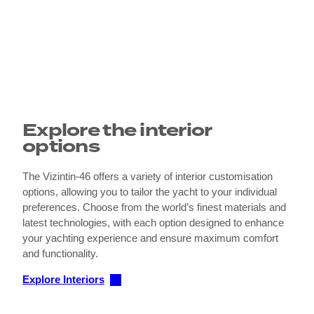
Explore the interior
options
The Vizintin-46 offers a variety of interior customisation
options, allowing you to tailor the yacht to your individual
preferences. Choose from the world’s finest materials and
latest technologies, with each option designed to enhance
your yachting experience and ensure maximum comfort
and functionality.
Explore Interiors