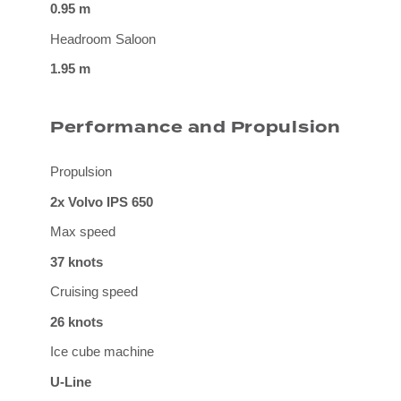
0.95 m
Headroom Saloon
1.95 m
Performance and Propulsion
Propulsion
2x Volvo IPS 650
Max speed
37 knots
Cruising speed
26 knots
Ice cube machine
U-Line