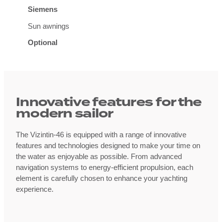
Siemens
Sun awnings
Optional
Innovative features for the
modern sailor
The Vizintin-46 is equipped with a range of innovative
features and technologies designed to make your time on
the water as enjoyable as possible. From advanced
navigation systems to energy-efficient propulsion, each
element is carefully chosen to enhance your yachting
experience.