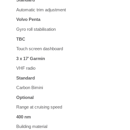
Standard
Automatic trim adjustment
Volvo Penta
Gyro roll stabilisation
TBC
Touch screen dashboard
3 x 17’ Garmin
VHF radio
Standard
Carbon Bimini
Optional
Range at cruising speed
400 nm
Building material