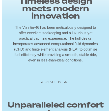
Timeless design
meets modern
innovation
The Vizintin-46 has been meticulously designed to
offer excellent seakeeping and a luxurious yet
practical yachting experience. The hull design
incorporates advanced computational fluid dynamics
(CFD) and finite element analysis (FEA) to optimise
fuel efficiency while providing a smooth, stable ride,
even in less-than-ideal conditions.
VIZINTIN-46
Unparalleled comfort