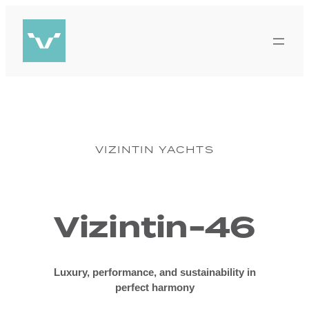
Skip
to
content
VIZINTIN YACHTS
Vizintin-46
Luxury, performance, and sustainability in
perfect harmony