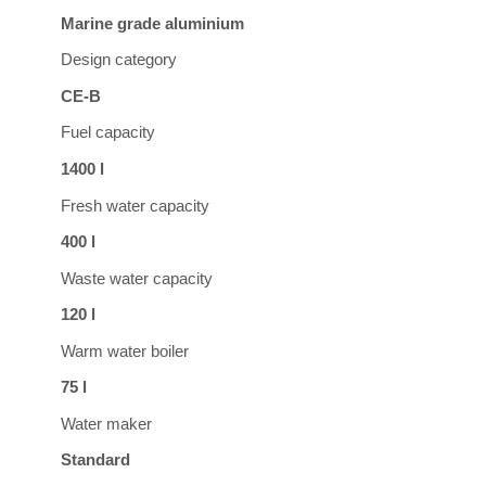
Marine grade aluminium
Design category
CE-B
Fuel capacity
1400 l
Fresh water capacity
400 l
Waste water capacity
120 l
Warm water boiler
75 l
Water maker
Standard