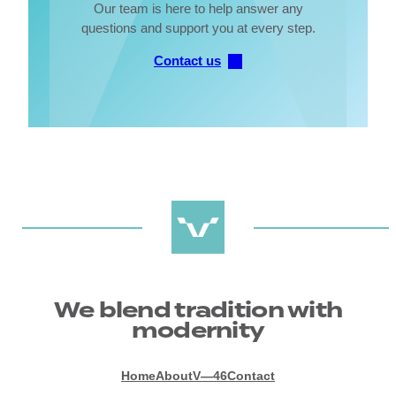
Our team is here to help answer any
questions and support you at every step.
Contact us
We blend tradition with
modernity
Home
About
V—46
Contact