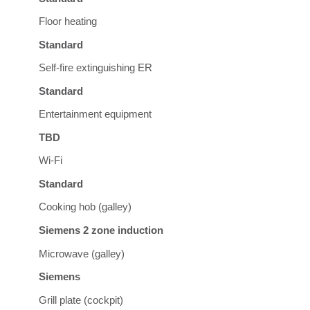
Floor heating
Standard
Self-fire extinguishing ER
Standard
Entertainment equipment
TBD
Wi-Fi
Standard
Cooking hob (galley)
Siemens 2 zone induction
Microwave (galley)
Siemens
Grill plate (cockpit)