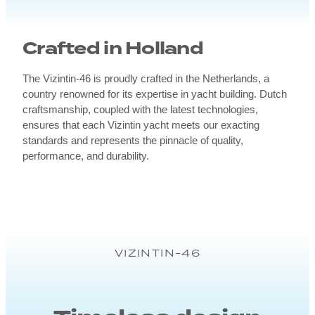
Crafted in Holland
The Vizintin-46 is proudly crafted in the Netherlands, a
country renowned for its expertise in yacht building. Dutch
craftsmanship, coupled with the latest technologies,
ensures that each Vizintin yacht meets our exacting
standards and represents the pinnacle of quality,
performance, and durability.
VIZINTIN-46