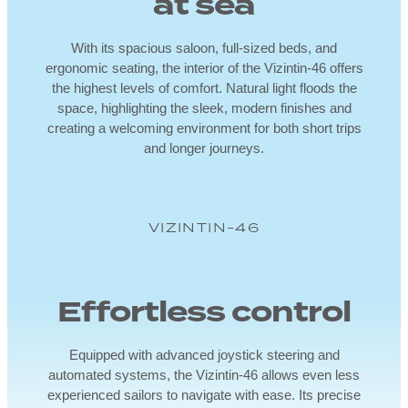
at sea
With its spacious saloon, full-sized beds, and
ergonomic seating, the interior of the Vizintin-46 offers
the highest levels of comfort. Natural light floods the
space, highlighting the sleek, modern finishes and
creating a welcoming environment for both short trips
and longer journeys.
VIZINTIN-46
Effortless control
Equipped with advanced joystick steering and
automated systems, the Vizintin-46 allows even less
experienced sailors to navigate with ease. Its precise